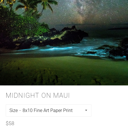
MIDNIGHT ON MAUI
Size
Regular
$58